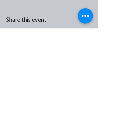
Share this event
Hazelwell Street, Stirchley, Birmingham, England
B30 2JX
0121 213 2013
admin@stirchleycc.co.uk
© 2026 by Stirchley Community Church |
Terms