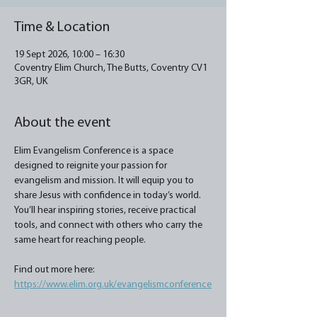
Time & Location
19 Sept 2026, 10:00 – 16:30
Coventry Elim Church, The Butts, Coventry CV1
3GR, UK
About the event
Elim Evangelism Conference is a space 
designed to reignite your passion for 
evangelism and mission. It will equip you to 
share Jesus with confidence in today’s world. 
You’ll hear inspiring stories, receive practical 
tools, and connect with others who carry the 
same heart for reaching people.
Find out more here: 
https://www.elim.org.uk/evangelismconference