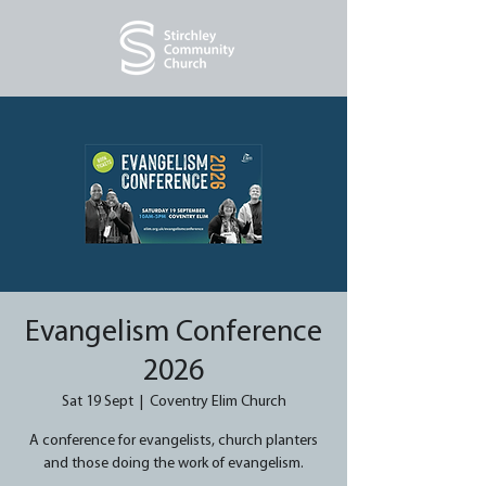
Evangelism Conference
2026
Sat 19 Sept
  |  
Coventry Elim Church
A conference for evangelists, church planters
and those doing the work of evangelism.