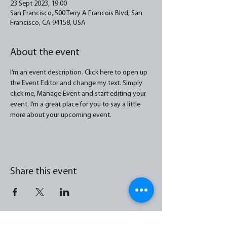
23 Sept 2023, 19:00
San Francisco, 500 Terry A Francois Blvd, San
Francisco, CA 94158, USA
About the event
I’m an event description. Click here to open up 
the Event Editor and change my text. Simply 
click me, Manage Event and start editing your 
event. I’m a great place for you to say a little 
more about your upcoming event.
Share this event