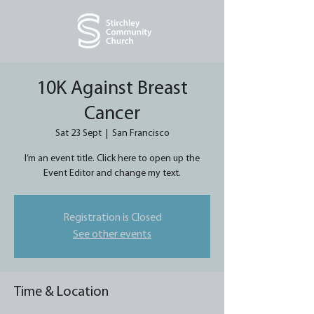
10K Against Breast
Cancer
Sat 23 Sept
  |  
San Francisco
I’m an event title. Click here to open up the
Event Editor and change my text.
Registration is Closed
See other events
Time & Location